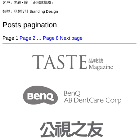
客戶：老雜 • 眸 「正宗螺螄粉」
類型：品牌設計 Branding Design
Posts pagination
Page
1
Page
2
…
Page
8
Next page