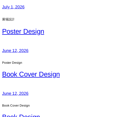
July 1, 2026
展場設計
Poster Design
June 12, 2026
Poster Design
Book Cover Design
June 12, 2026
Book Cover Design