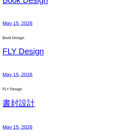
Book Design
May 15, 2026
Book Design
FLY Design
May 15, 2026
FLY Design
書封設計
May 15, 2026