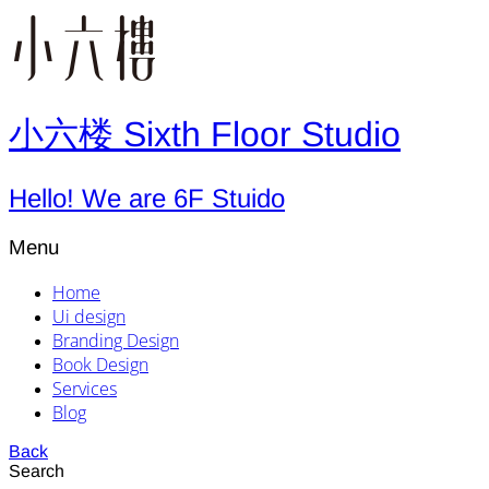
小六楼 Sixth Floor Studio
Hello! We are 6F Stuido
Menu
Home
Ui design
Branding Design
Book Design
Services
Blog
Back
Search