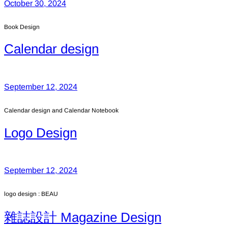
October 30, 2024
Book Design
Calendar design
September 12, 2024
Calendar design and Calendar Notebook
Logo Design
September 12, 2024
logo design : BEAU
雜誌設計 Magazine Design