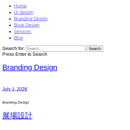
Home
Ui design
Branding Design
Book Design
Services
Blog
Search for:
Press Enter to Search
Branding Design
July 1, 2026
Branding Design
展場設計