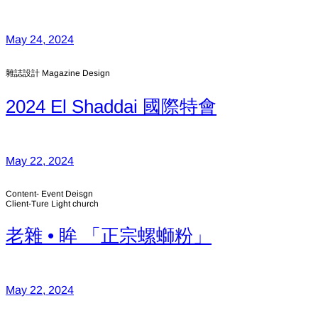
May 24, 2024
雜誌設計 Magazine Design
2024 El Shaddai 國際特會
May 22, 2024
Content- Event Deisgn
Client-Ture Light church
老雜 • 眸 「正宗螺螄粉」
May 22, 2024