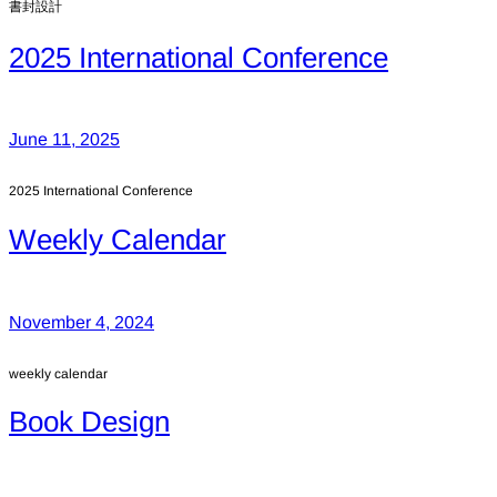
書封設計
2025 International Conference
June 11, 2025
2025 International Conference
Weekly Calendar
November 4, 2024
weekly calendar
Book Design